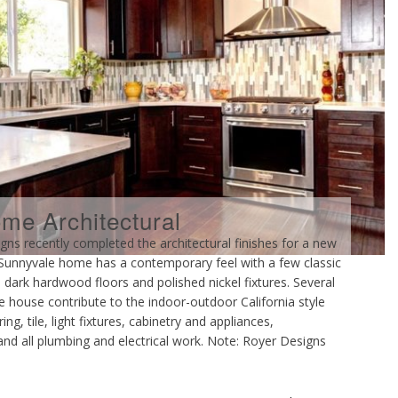
e Architectural
ecently completed the architectural finishes for a new
is Sunnyvale home has a contemporary feel with a few classic
 dark hardwood floors and polished nickel fixtures. Several
e house contribute to the indoor-outdoor California style
ng, tile, light fixtures, cabinetry and appliances,
, and all plumbing and electrical work. Note: Royer Designs