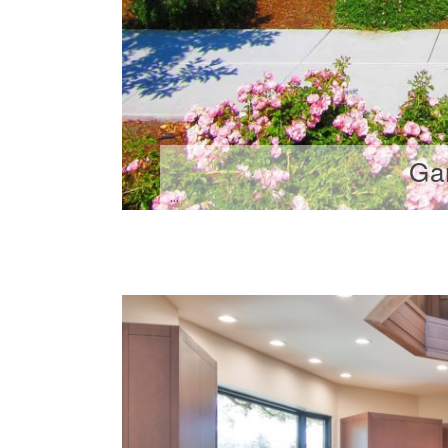
Ga
...