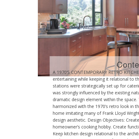
Conte
A 1970’S CONTEMPORARY RETRO KITCHEN Th
entertaining while keeping it relational to
stations were strategically set up for ca
was strongly influenced by the existing nat
dramatic design element within the space. 
harmonized with the 1970’s retro look in t
home imitating many of Frank Lloyd Wright’
design aesthetic. Design Objectives: Creat
homeowner’s cooking hobby. Create function
Keep kitchen design relational to the archi