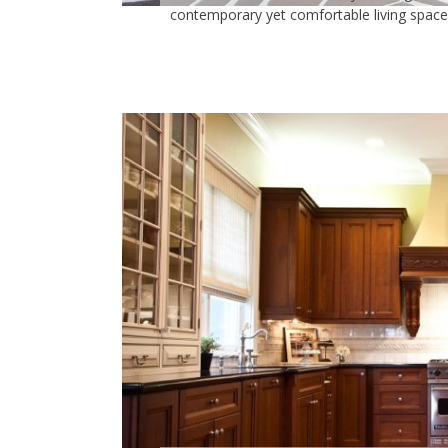
contemporary yet comfortable living space..