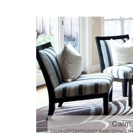
Calm
CALM CONTEMPORARY Royer Designs create