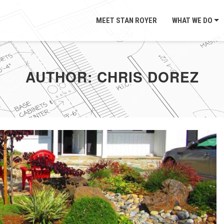
MEET STAN ROYER
WHAT WE DO
AUTHOR:
CHRIS DOREZ