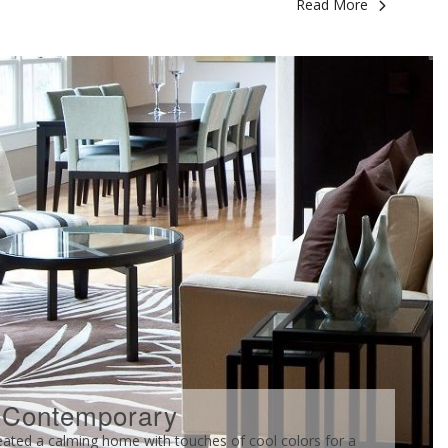
Read More
 Contemporary
d a calming home with touches of cool colors for a