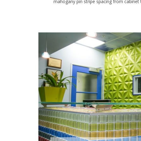
mahogany pin stripe spacing from cabinet to