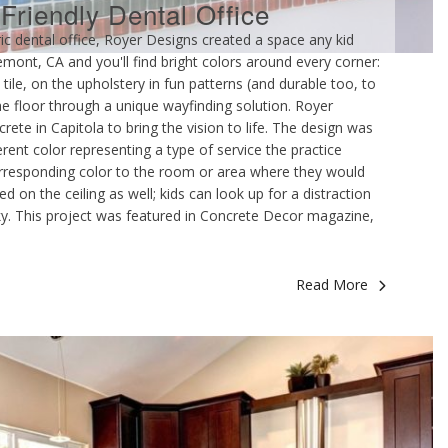
-Friendly Dental Office
ic dental office, Royer Designs created a space any kid
remont, CA and you'll find bright colors around every corner:
tile, on the upholstery in fun patterns (and durable too, to
the floor through a unique wayfinding solution. Royer
te in Capitola to bring the vision to life. The design was
ferent color representing a type of service the practice
corresponding color to the room or area where they would
 on the ceiling as well; kids can look up for a distraction
 sky. This project was featured in Concrete Decor magazine,
Read More