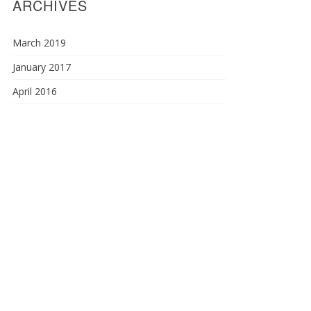
ARCHIVES
March 2019
January 2017
April 2016