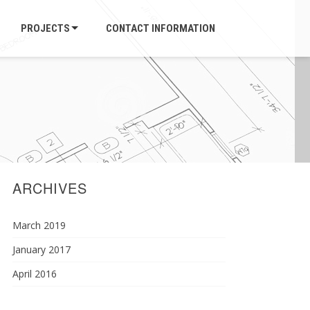
PROJECTS
CONTACT INFORMATION
ARCHIVES
March 2019
January 2017
April 2016