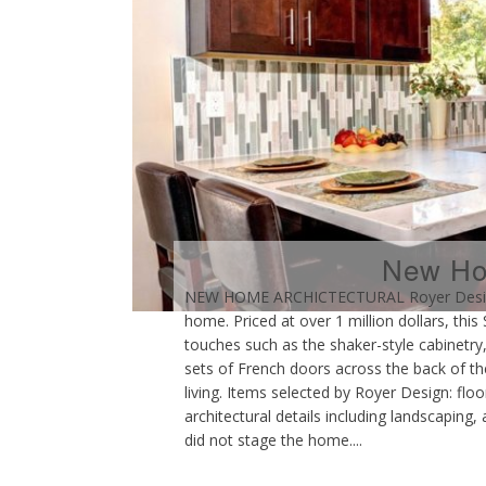
New Hom
NEW HOME ARCHICTECTURAL Royer Designs r
home. Priced at over 1 million dollars, th
touches such as the shaker-style cabinetry,
sets of French doors across the back of th
living. Items selected by Royer Design: floori
architectural details including landscaping
did not stage the home....