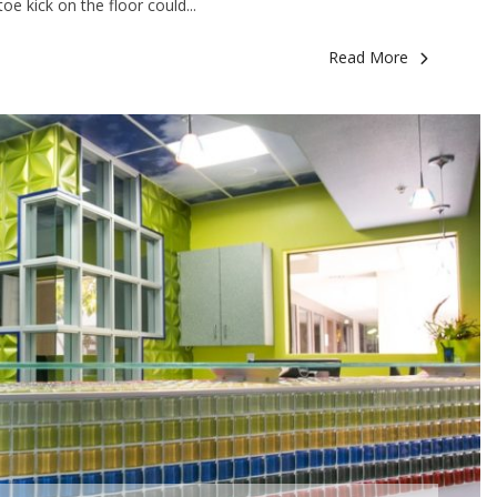
e kick on the floor could...
Read More