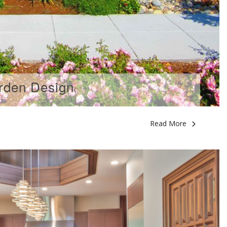
rden Design
Read More