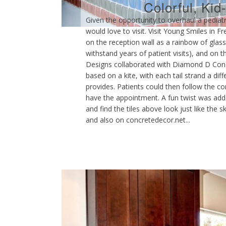
Colorful, Kid
Given the opportunity to overhaul a pediatr
would love to visit. Visit Young Smiles in F
on the reception wall as a rainbow of glass 
withstand years of patient visits), and on 
Designs collaborated with Diamond D Concre
based on a kite, with each tail strand a dif
provides. Patients could then follow the 
have the appointment. A fun twist was added
and find the tiles above look just like the
and also on concretedecor.net...