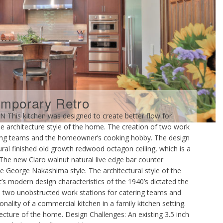
mporary Retro
is kitchen was designed to create better flow for
 the architecture style of the home. The creation of two work
tering teams and the homeowner’s cooking hobby. The design
ural finished old growth redwood octagon ceiling, which is a
The new Claro walnut natural live edge bar counter
he George Nakashima style. The architectural style of the
s modern design characteristics of the 1940’s dictated the
e two unobstructed work stations for catering teams and
ality of a commercial kitchen in a family kitchen setting.
tecture of the home. Design Challenges: An existing 3.5 inch