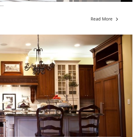
..
Read More