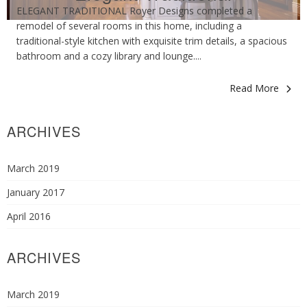
ELEGANT TRADITIONAL Royer Designs completed a
remodel of several rooms in this home, including a
traditional-style kitchen with exquisite trim details, a spacious
bathroom and a cozy library and lounge....
Read More
ARCHIVES
March 2019
January 2017
April 2016
ARCHIVES
March 2019