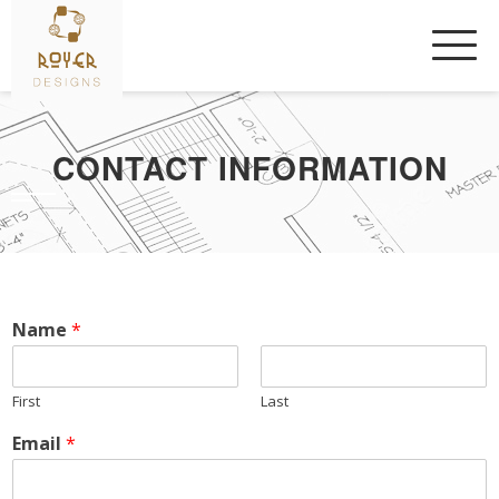
Skip
to
content
CONTACT INFORMATION
Name
*
First
Last
Email
*