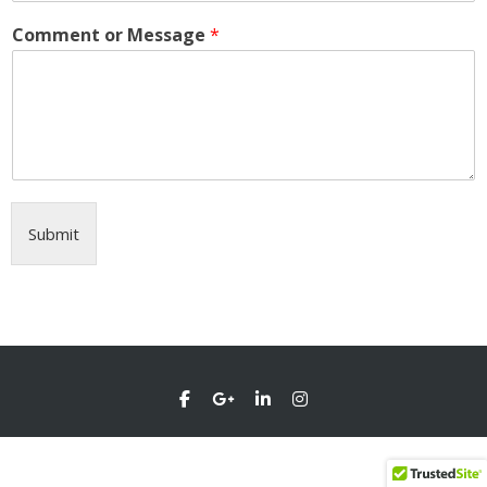
Comment or Message
*
Submit