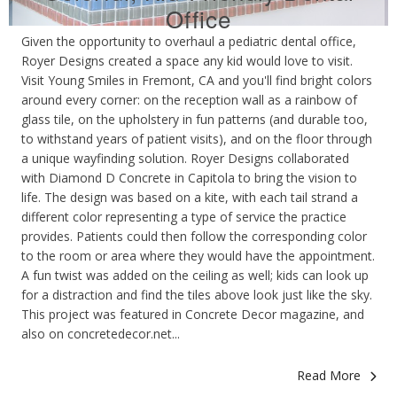
Office
Given the opportunity to overhaul a pediatric dental office,
Royer Designs created a space any kid would love to visit.
Visit Young Smiles in Fremont, CA and you'll find bright colors
around every corner: on the reception wall as a rainbow of
glass tile, on the upholstery in fun patterns (and durable too,
to withstand years of patient visits), and on the floor through
a unique wayfinding solution. Royer Designs collaborated
with Diamond D Concrete in Capitola to bring the vision to
life. The design was based on a kite, with each tail strand a
different color representing a type of service the practice
provides. Patients could then follow the corresponding color
to the room or area where they would have the appointment.
A fun twist was added on the ceiling as well; kids can look up
for a distraction and find the tiles above look just like the sky.
This project was featured in Concrete Decor magazine, and
also on concretedecor.net...
Read More