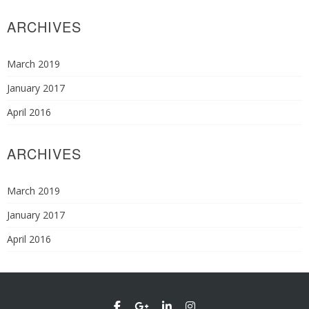
ARCHIVES
March 2019
January 2017
April 2016
ARCHIVES
March 2019
January 2017
April 2016