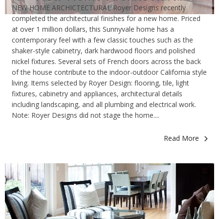
NEW HOME ARCHICTECTURAL Royer Designs recently
completed the architectural finishes for a new home. Priced
at over 1 million dollars, this Sunnyvale home has a
contemporary feel with a few classic touches such as the
shaker-style cabinetry, dark hardwood floors and polished
nickel fixtures. Several sets of French doors across the back
of the house contribute to the indoor-outdoor California style
living. Items selected by Royer Design: flooring, tile, light
fixtures, cabinetry and appliances, architectural details
including landscaping, and all plumbing and electrical work.
Note: Royer Designs did not stage the home....
Read More