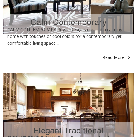
Calm Contemporary
CALM CONTEMPORARY Royer Designs created a calming
home with touches of cool colors for a contemporary yet
comfortable living space....
Read More
Elegant Traditional