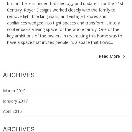
built in the 70’s under that ideology and update it for the 21st
Century. Royer Designs worked closely with the family to
remove light blocking walls, and vintage fixtures and
appliances wedged into tight spaces and transform it into a
contemporary living space for the whole family. One of the
key ambitions of the owners in re-creating this home was to
have a space that invites people in, a space that flows...
Read More
ARCHIVES
March 2019
January 2017
April 2016
ARCHIVES