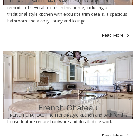
ELEGANT TRADITIONAL Royer Designs completed a
remodel of several rooms in this home, including a
traditional-style kitchen with exquisite trim details, a spacious
bathroom and a cozy library and lounge....
Read More
French Chateau
FRENCH CHATEAU The French-style kitchen and bath for this
house feature ornate hardware and detailed tile work. ...
Read More