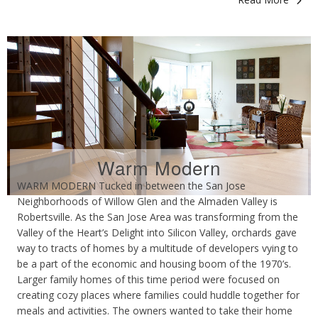
Warm Modern
WARM MODERN Tucked in between the San Jose
Neighborhoods of Willow Glen and the Almaden Valley is
Robertsville. As the San Jose Area was transforming from the
Valley of the Heart’s Delight into Silicon Valley, orchards gave
way to tracts of homes by a multitude of developers vying to
be a part of the economic and housing boom of the 1970’s.
Larger family homes of this time period were focused on
creating cozy places where families could huddle together for
meals and activities. The owners wanted to take their home