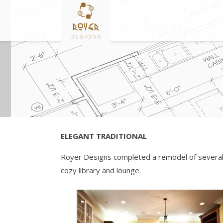
Skip
to
content
ELEGANT TRADITIONAL
Royer Designs completed a remodel of several ro
cozy library and lounge.