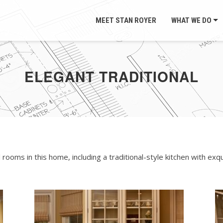
MEET STAN ROYER
WHAT WE DO
ELEGANT TRADITIONAL
oms in this home, including a traditional-style kitchen with exqu