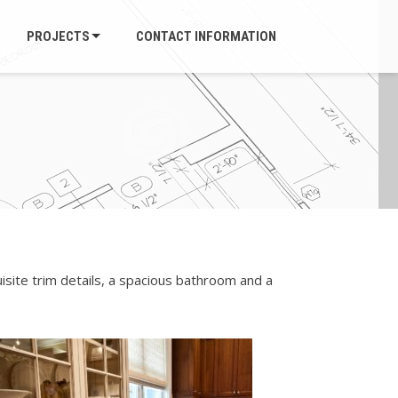
PROJECTS
CONTACT INFORMATION
isite trim details, a spacious bathroom and a