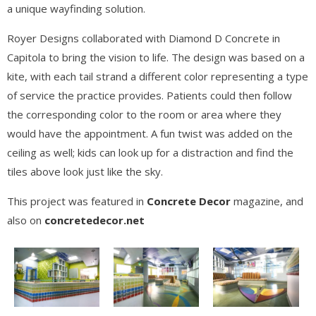
a unique wayfinding solution.
Royer Designs collaborated with Diamond D Concrete in
Capitola to bring the vision to life. The design was based on a
kite, with each tail strand a different color representing a type
of service the practice provides. Patients could then follow
the corresponding color to the room or area where they
would have the appointment. A fun twist was added on the
ceiling as well; kids can look up for a distraction and find the
tiles above look just like the sky.
This project was featured in
Concrete Decor
magazine, and
also on
concretedecor.net