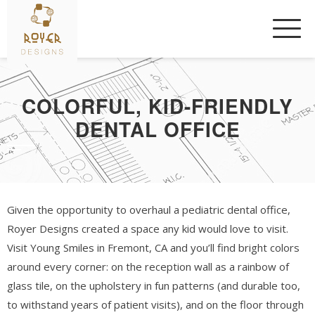
Skip
to
content
COLORFUL, KID-FRIENDLY
DENTAL OFFICE
Given the opportunity to overhaul a pediatric dental office,
Royer Designs created a space any kid would love to visit.
Visit Young Smiles in Fremont, CA and you’ll find bright colors
around every corner: on the reception wall as a rainbow of
glass tile, on the upholstery in fun patterns (and durable too,
to withstand years of patient visits), and on the floor through