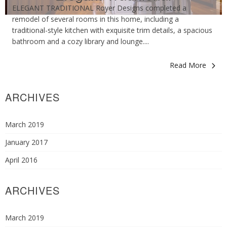
ELEGANT TRADITIONAL Royer Designs completed a
remodel of several rooms in this home, including a
traditional-style kitchen with exquisite trim details, a spacious
bathroom and a cozy library and lounge....
Read More
ARCHIVES
March 2019
January 2017
April 2016
ARCHIVES
March 2019