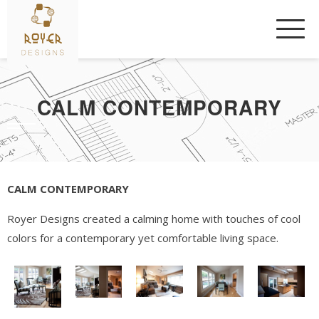
Skip
to
content
CALM CONTEMPORARY
CALM CONTEMPORARY
Royer Designs created a calming home with touches of cool
colors for a contemporary yet comfortable living space.