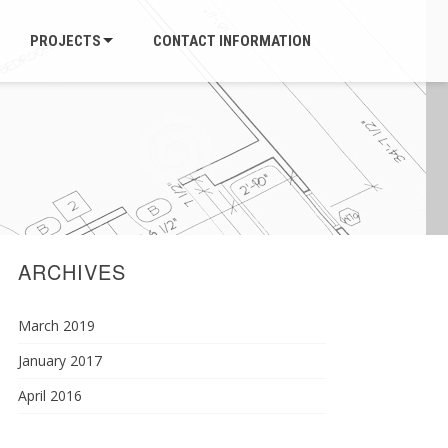
PROJECTS
CONTACT INFORMATION
ARCHIVES
March 2019
January 2017
April 2016