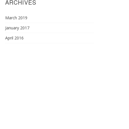
ARCHIVES
March 2019
January 2017
April 2016