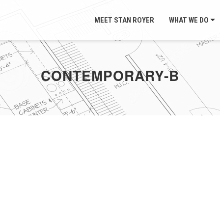
MEET STAN ROYER
WHAT WE DO
CONTEMPORARY-B